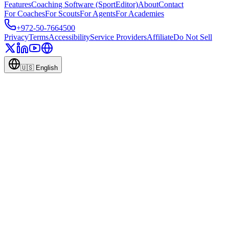
Features
Coaching Software (SportEditor)
About
Contact
For Coaches
For Scouts
For Agents
For Academies
+972-50-7664500
Privacy
Terms
Accessibility
Service Providers
Affiliate
Do Not Sell
🇺🇸
English