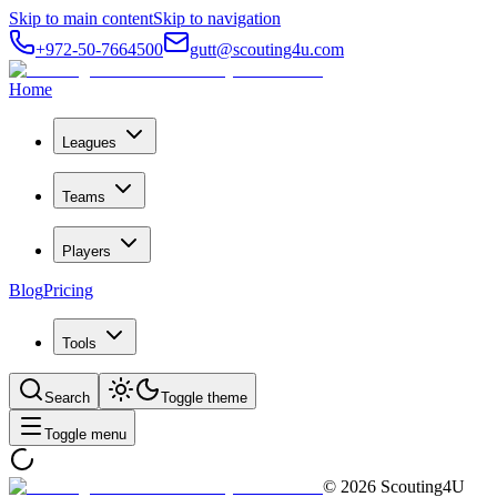
Skip to main content
Skip to navigation
+972-50-7664500
gutt@scouting4u.com
Home
Leagues
Teams
Players
Blog
Pricing
Tools
Search
Toggle theme
Toggle menu
©
2026
Scouting4U