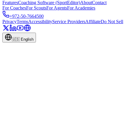
Features
Coaching Software (SportEditor)
About
Contact
For Coaches
For Scouts
For Agents
For Academies
+972-50-7664500
Privacy
Terms
Accessibility
Service Providers
Affiliate
Do Not Sell
🇺🇸
English