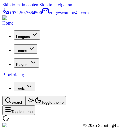
Skip to main content
Skip to navigation
+972-50-7664500
gutt@scouting4u.com
Home
Leagues
Teams
Players
Blog
Pricing
Tools
Search
Toggle theme
Toggle menu
©
2026
Scouting4U