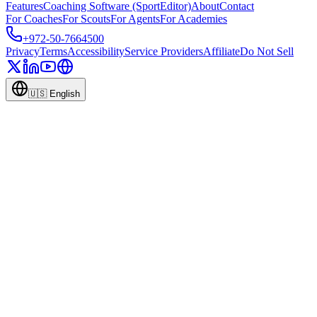
Features
Coaching Software (SportEditor)
About
Contact
For Coaches
For Scouts
For Agents
For Academies
+972-50-7664500
Privacy
Terms
Accessibility
Service Providers
Affiliate
Do Not Sell
🇺🇸
English