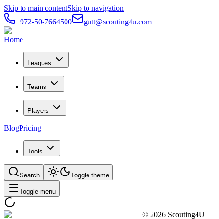
Skip to main content
Skip to navigation
+972-50-7664500
gutt@scouting4u.com
Home
Leagues
Teams
Players
Blog
Pricing
Tools
Search
Toggle theme
Toggle menu
©
2026
Scouting4U