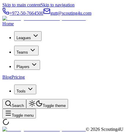
Skip to main content
Skip to navigation
+972-50-7664500
gutt@scouting4u.com
Home
Leagues
Teams
Players
Blog
Pricing
Tools
Search
Toggle theme
Toggle menu
©
2026
Scouting4U