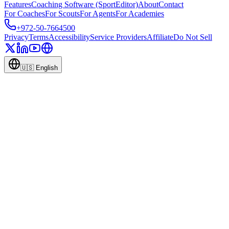
Features
Coaching Software (SportEditor)
About
Contact
For Coaches
For Scouts
For Agents
For Academies
+972-50-7664500
Privacy
Terms
Accessibility
Service Providers
Affiliate
Do Not Sell
🇺🇸
English