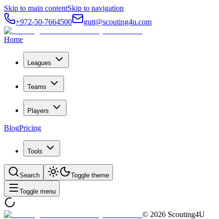
Skip to main content
Skip to navigation
+972-50-7664500
gutt@scouting4u.com
Home
Leagues
Teams
Players
Blog
Pricing
Tools
Search
Toggle theme
Toggle menu
©
2026
Scouting4U