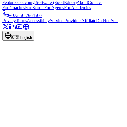
Features
Coaching Software (SportEditor)
About
Contact
For Coaches
For Scouts
For Agents
For Academies
+972-50-7664500
Privacy
Terms
Accessibility
Service Providers
Affiliate
Do Not Sell
🇺🇸
English