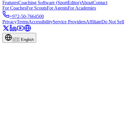
Features
Coaching Software (SportEditor)
About
Contact
For Coaches
For Scouts
For Agents
For Academies
+972-50-7664500
Privacy
Terms
Accessibility
Service Providers
Affiliate
Do Not Sell
🇺🇸
English