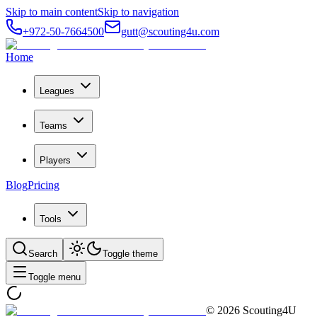
Skip to main content
Skip to navigation
+972-50-7664500
gutt@scouting4u.com
Home
Leagues
Teams
Players
Blog
Pricing
Tools
Search
Toggle theme
Toggle menu
©
2026
Scouting4U