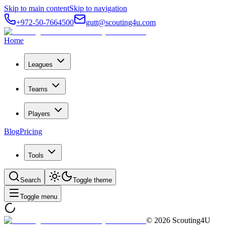
Skip to main content
Skip to navigation
+972-50-7664500
gutt@scouting4u.com
Home
Leagues
Teams
Players
Blog
Pricing
Tools
Search
Toggle theme
Toggle menu
©
2026
Scouting4U