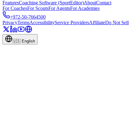
Features
Coaching Software (SportEditor)
About
Contact
For Coaches
For Scouts
For Agents
For Academies
+972-50-7664500
Privacy
Terms
Accessibility
Service Providers
Affiliate
Do Not Sell
🇺🇸
English