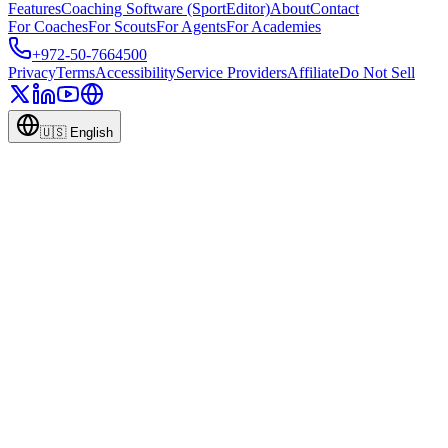
Features
Coaching Software (SportEditor)
About
Contact
For Coaches
For Scouts
For Agents
For Academies
+972-50-7664500
Privacy
Terms
Accessibility
Service Providers
Affiliate
Do Not Sell
🇺🇸
English