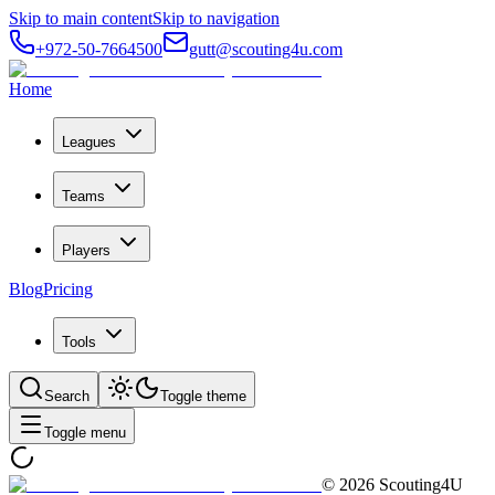
Skip to main content
Skip to navigation
+972-50-7664500
gutt@scouting4u.com
Home
Leagues
Teams
Players
Blog
Pricing
Tools
Search
Toggle theme
Toggle menu
©
2026
Scouting4U