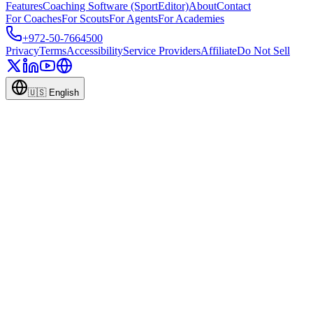
Features
Coaching Software (SportEditor)
About
Contact
For Coaches
For Scouts
For Agents
For Academies
+972-50-7664500
Privacy
Terms
Accessibility
Service Providers
Affiliate
Do Not Sell
🇺🇸
English