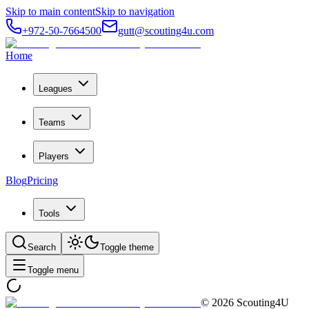
Skip to main content
Skip to navigation
+972-50-7664500
gutt@scouting4u.com
Home
Leagues
Teams
Players
Blog
Pricing
Tools
Search
Toggle theme
Toggle menu
©
2026
Scouting4U