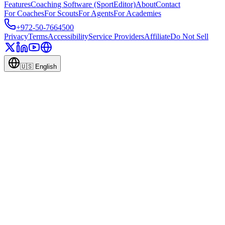
Features
Coaching Software (SportEditor)
About
Contact
For Coaches
For Scouts
For Agents
For Academies
+972-50-7664500
Privacy
Terms
Accessibility
Service Providers
Affiliate
Do Not Sell
🇺🇸
English