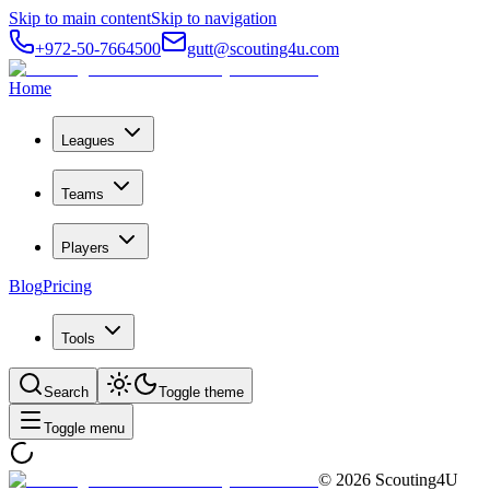
Skip to main content
Skip to navigation
+972-50-7664500
gutt@scouting4u.com
Home
Leagues
Teams
Players
Blog
Pricing
Tools
Search
Toggle theme
Toggle menu
©
2026
Scouting4U