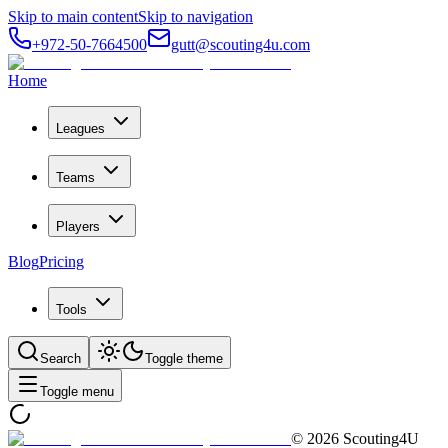
Skip to main content
Skip to navigation
+972-50-7664500
gutt@scouting4u.com
Home
Leagues
Teams
Players
Blog
Pricing
Tools
Search
Toggle theme
Toggle menu
©
2026
Scouting4U