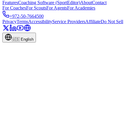
Features
Coaching Software (SportEditor)
About
Contact
For Coaches
For Scouts
For Agents
For Academies
+972-50-7664500
Privacy
Terms
Accessibility
Service Providers
Affiliate
Do Not Sell
🇺🇸
English