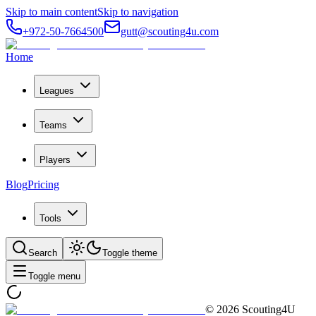
Skip to main content
Skip to navigation
+972-50-7664500
gutt@scouting4u.com
Home
Leagues
Teams
Players
Blog
Pricing
Tools
Search
Toggle theme
Toggle menu
©
2026
Scouting4U