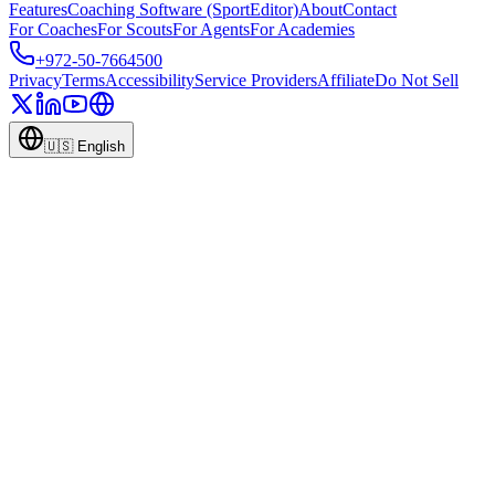
Features
Coaching Software (SportEditor)
About
Contact
For Coaches
For Scouts
For Agents
For Academies
+972-50-7664500
Privacy
Terms
Accessibility
Service Providers
Affiliate
Do Not Sell
🇺🇸
English