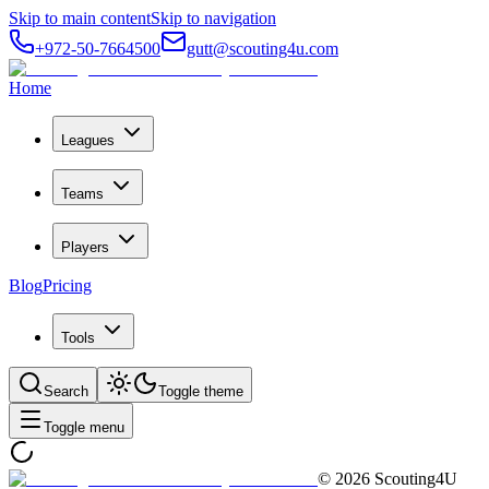
Skip to main content
Skip to navigation
+972-50-7664500
gutt@scouting4u.com
Home
Leagues
Teams
Players
Blog
Pricing
Tools
Search
Toggle theme
Toggle menu
©
2026
Scouting4U