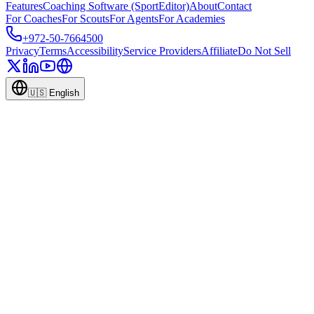
Features
Coaching Software (SportEditor)
About
Contact
For Coaches
For Scouts
For Agents
For Academies
+972-50-7664500
Privacy
Terms
Accessibility
Service Providers
Affiliate
Do Not Sell
🇺🇸
English