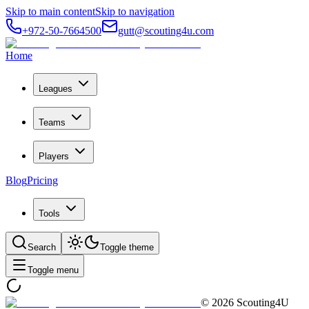
Skip to main content
Skip to navigation
+972-50-7664500
gutt@scouting4u.com
Home
Leagues
Teams
Players
Blog
Pricing
Tools
Search
Toggle theme
Toggle menu
©
2026
Scouting4U