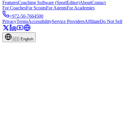
Features
Coaching Software (SportEditor)
About
Contact
For Coaches
For Scouts
For Agents
For Academies
+972-50-7664500
Privacy
Terms
Accessibility
Service Providers
Affiliate
Do Not Sell
🇺🇸
English