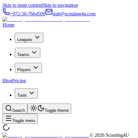
Skip to main content
Skip to navigation
+972-50-7664500
gutt@scouting4u.com
Home
Leagues
Teams
Players
Blog
Pricing
Tools
Search
Toggle theme
Toggle menu
©
2026
Scouting4U