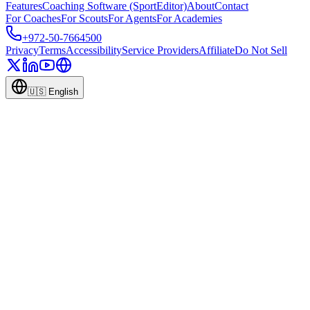
Features
Coaching Software (SportEditor)
About
Contact
For Coaches
For Scouts
For Agents
For Academies
+972-50-7664500
Privacy
Terms
Accessibility
Service Providers
Affiliate
Do Not Sell
🇺🇸
English