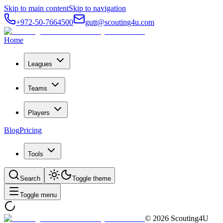
Skip to main content
Skip to navigation
+972-50-7664500
gutt@scouting4u.com
Home
Leagues
Teams
Players
Blog
Pricing
Tools
Search
Toggle theme
Toggle menu
©
2026
Scouting4U