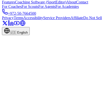
Features
Coaching Software (SportEditor)
About
Contact
For Coaches
For Scouts
For Agents
For Academies
+972-50-7664500
Privacy
Terms
Accessibility
Service Providers
Affiliate
Do Not Sell
🇺🇸
English