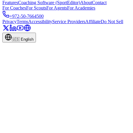
Features
Coaching Software (SportEditor)
About
Contact
For Coaches
For Scouts
For Agents
For Academies
+972-50-7664500
Privacy
Terms
Accessibility
Service Providers
Affiliate
Do Not Sell
🇺🇸
English