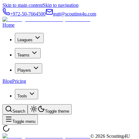
Skip to main content
Skip to navigation
+972-50-7664500
gutt@scouting4u.com
Home
Leagues
Teams
Players
Blog
Pricing
Tools
Search
Toggle theme
Toggle menu
©
2026
Scouting4U