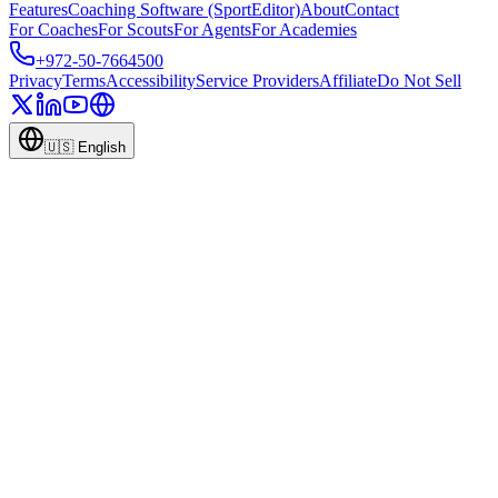
Features
Coaching Software (SportEditor)
About
Contact
For Coaches
For Scouts
For Agents
For Academies
+972-50-7664500
Privacy
Terms
Accessibility
Service Providers
Affiliate
Do Not Sell
🇺🇸
English