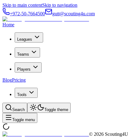
Skip to main content
Skip to navigation
+972-50-7664500
gutt@scouting4u.com
Home
Leagues
Teams
Players
Blog
Pricing
Tools
Search
Toggle theme
Toggle menu
©
2026
Scouting4U