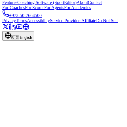
Features
Coaching Software (SportEditor)
About
Contact
For Coaches
For Scouts
For Agents
For Academies
+972-50-7664500
Privacy
Terms
Accessibility
Service Providers
Affiliate
Do Not Sell
🇺🇸
English