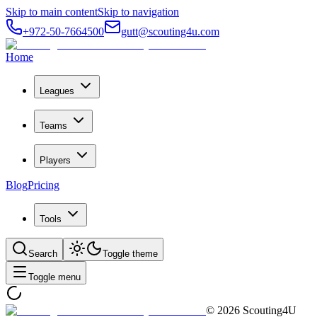
Skip to main content
Skip to navigation
+972-50-7664500
gutt@scouting4u.com
Home
Leagues
Teams
Players
Blog
Pricing
Tools
Search
Toggle theme
Toggle menu
©
2026
Scouting4U