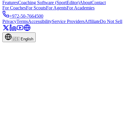
Features
Coaching Software (SportEditor)
About
Contact
For Coaches
For Scouts
For Agents
For Academies
+972-50-7664500
Privacy
Terms
Accessibility
Service Providers
Affiliate
Do Not Sell
🇺🇸
English