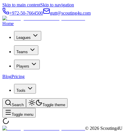
Skip to main content
Skip to navigation
+972-50-7664500
gutt@scouting4u.com
Home
Leagues
Teams
Players
Blog
Pricing
Tools
Search
Toggle theme
Toggle menu
©
2026
Scouting4U