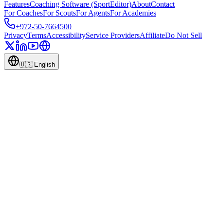
Features
Coaching Software (SportEditor)
About
Contact
For Coaches
For Scouts
For Agents
For Academies
+972-50-7664500
Privacy
Terms
Accessibility
Service Providers
Affiliate
Do Not Sell
🇺🇸
English