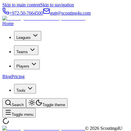
Skip to main content
Skip to navigation
+972-50-7664500
gutt@scouting4u.com
Home
Leagues
Teams
Players
Blog
Pricing
Tools
Search
Toggle theme
Toggle menu
©
2026
Scouting4U