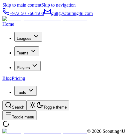
Skip to main content
Skip to navigation
+972-50-7664500
gutt@scouting4u.com
Home
Leagues
Teams
Players
Blog
Pricing
Tools
Search
Toggle theme
Toggle menu
©
2026
Scouting4U