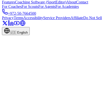
Features
Coaching Software (SportEditor)
About
Contact
For Coaches
For Scouts
For Agents
For Academies
+972-50-7664500
Privacy
Terms
Accessibility
Service Providers
Affiliate
Do Not Sell
🇺🇸
English