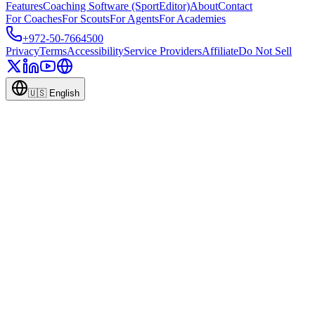
Features
Coaching Software (SportEditor)
About
Contact
For Coaches
For Scouts
For Agents
For Academies
+972-50-7664500
Privacy
Terms
Accessibility
Service Providers
Affiliate
Do Not Sell
🇺🇸
English