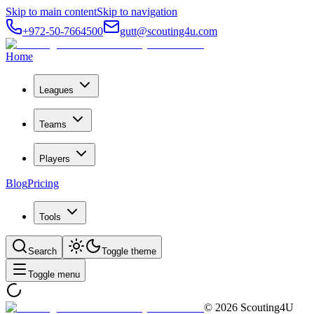
Skip to main content
Skip to navigation
+972-50-7664500
gutt@scouting4u.com
Home
Leagues
Teams
Players
Blog
Pricing
Tools
Search
Toggle theme
Toggle menu
©
2026
Scouting4U