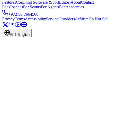
Features
Coaching Software (SportEditor)
About
Contact
For Coaches
For Scouts
For Agents
For Academies
+972-50-7664500
Privacy
Terms
Accessibility
Service Providers
Affiliate
Do Not Sell
🇺🇸
English