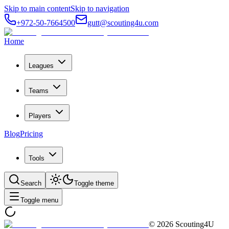
Skip to main content
Skip to navigation
+972-50-7664500
gutt@scouting4u.com
Home
Leagues
Teams
Players
Blog
Pricing
Tools
Search
Toggle theme
Toggle menu
©
2026
Scouting4U