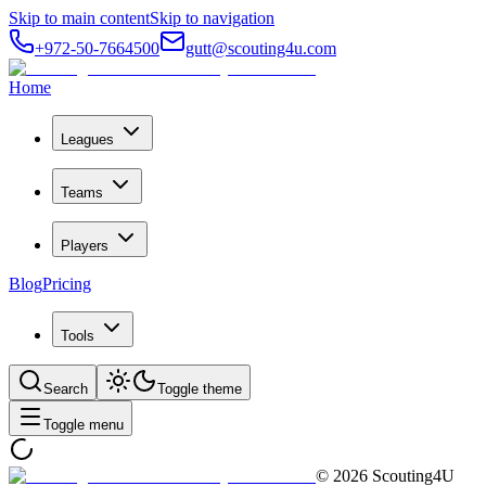
Skip to main content
Skip to navigation
+972-50-7664500
gutt@scouting4u.com
Home
Leagues
Teams
Players
Blog
Pricing
Tools
Search
Toggle theme
Toggle menu
©
2026
Scouting4U