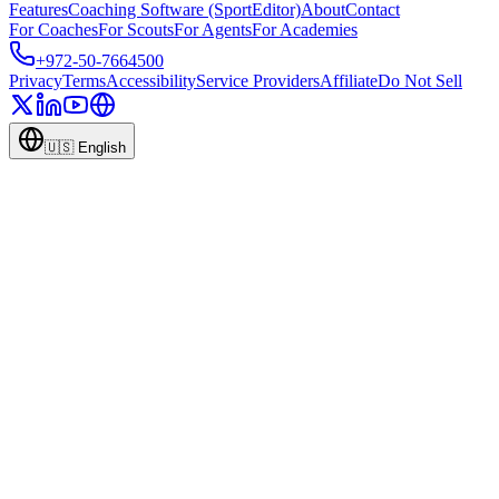
Features
Coaching Software (SportEditor)
About
Contact
For Coaches
For Scouts
For Agents
For Academies
+972-50-7664500
Privacy
Terms
Accessibility
Service Providers
Affiliate
Do Not Sell
🇺🇸
English