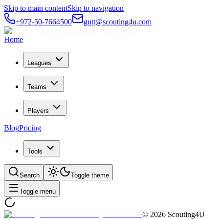
Skip to main content
Skip to navigation
+972-50-7664500
gutt@scouting4u.com
Home
Leagues
Teams
Players
Blog
Pricing
Tools
Search
Toggle theme
Toggle menu
©
2026
Scouting4U