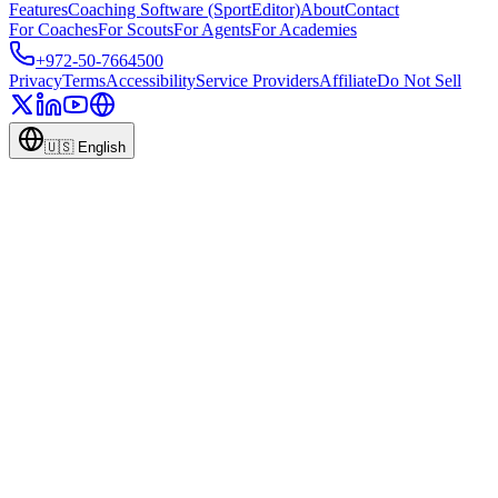
Features
Coaching Software (SportEditor)
About
Contact
For Coaches
For Scouts
For Agents
For Academies
+972-50-7664500
Privacy
Terms
Accessibility
Service Providers
Affiliate
Do Not Sell
🇺🇸
English