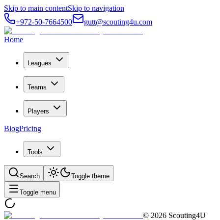
Skip to main content
Skip to navigation
+972-50-7664500
gutt@scouting4u.com
Home
Leagues
Teams
Players
Blog
Pricing
Tools
Search
Toggle theme
Toggle menu
©
2026
Scouting4U