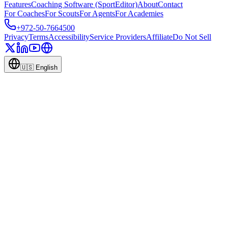
Features
Coaching Software (SportEditor)
About
Contact
For Coaches
For Scouts
For Agents
For Academies
+972-50-7664500
Privacy
Terms
Accessibility
Service Providers
Affiliate
Do Not Sell
🇺🇸
English