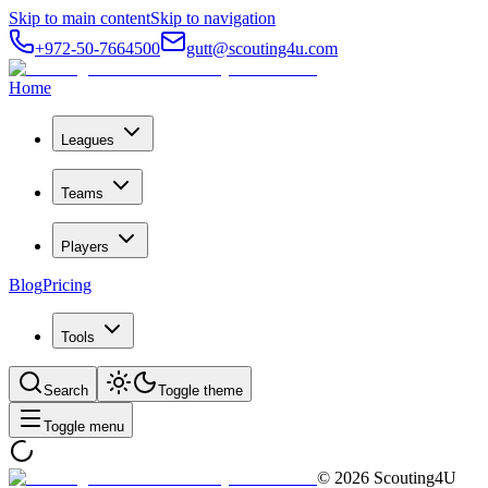
Skip to main content
Skip to navigation
+972-50-7664500
gutt@scouting4u.com
Home
Leagues
Teams
Players
Blog
Pricing
Tools
Search
Toggle theme
Toggle menu
©
2026
Scouting4U