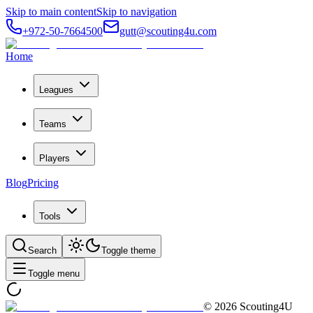
Skip to main content
Skip to navigation
+972-50-7664500
gutt@scouting4u.com
Home
Leagues
Teams
Players
Blog
Pricing
Tools
Search
Toggle theme
Toggle menu
©
2026
Scouting4U