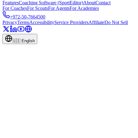
Features
Coaching Software (SportEditor)
About
Contact
For Coaches
For Scouts
For Agents
For Academies
+972-50-7664500
Privacy
Terms
Accessibility
Service Providers
Affiliate
Do Not Sell
🇺🇸
English