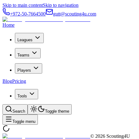
Skip to main content
Skip to navigation
+972-50-7664500
gutt@scouting4u.com
Home
Leagues
Teams
Players
Blog
Pricing
Tools
Search
Toggle theme
Toggle menu
©
2026
Scouting4U