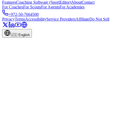
Features
Coaching Software (SportEditor)
About
Contact
For Coaches
For Scouts
For Agents
For Academies
+972-50-7664500
Privacy
Terms
Accessibility
Service Providers
Affiliate
Do Not Sell
🇺🇸
English