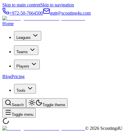
Skip to main content
Skip to navigation
+972-50-7664500
gutt@scouting4u.com
Home
Leagues
Teams
Players
Blog
Pricing
Tools
Search
Toggle theme
Toggle menu
©
2026
Scouting4U