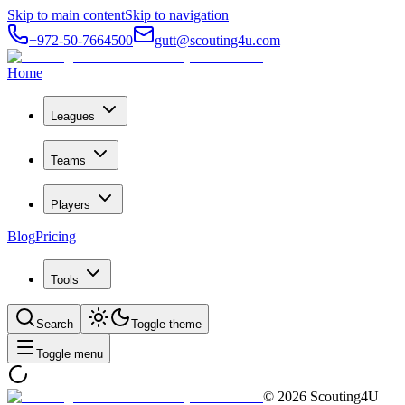
Skip to main content
Skip to navigation
+972-50-7664500
gutt@scouting4u.com
Home
Leagues
Teams
Players
Blog
Pricing
Tools
Search
Toggle theme
Toggle menu
©
2026
Scouting4U