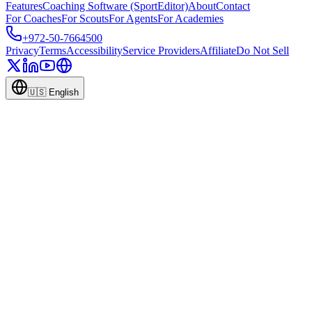
Features
Coaching Software (SportEditor)
About
Contact
For Coaches
For Scouts
For Agents
For Academies
+972-50-7664500
Privacy
Terms
Accessibility
Service Providers
Affiliate
Do Not Sell
🇺🇸
English