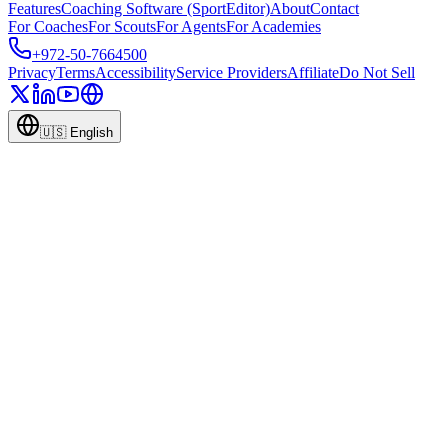
Features
Coaching Software (SportEditor)
About
Contact
For Coaches
For Scouts
For Agents
For Academies
+972-50-7664500
Privacy
Terms
Accessibility
Service Providers
Affiliate
Do Not Sell
🇺🇸
English