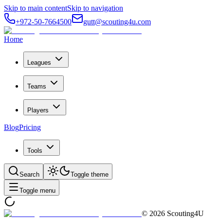
Skip to main content
Skip to navigation
+972-50-7664500
gutt@scouting4u.com
Home
Leagues
Teams
Players
Blog
Pricing
Tools
Search
Toggle theme
Toggle menu
©
2026
Scouting4U