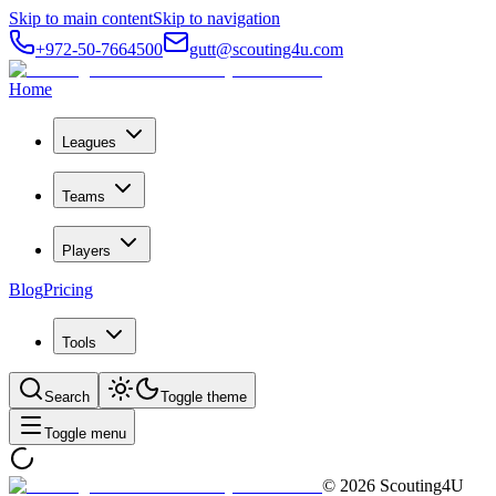
Skip to main content
Skip to navigation
+972-50-7664500
gutt@scouting4u.com
Home
Leagues
Teams
Players
Blog
Pricing
Tools
Search
Toggle theme
Toggle menu
©
2026
Scouting4U