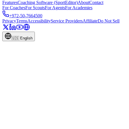
Features
Coaching Software (SportEditor)
About
Contact
For Coaches
For Scouts
For Agents
For Academies
+972-50-7664500
Privacy
Terms
Accessibility
Service Providers
Affiliate
Do Not Sell
🇺🇸
English