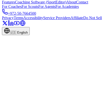
Features
Coaching Software (SportEditor)
About
Contact
For Coaches
For Scouts
For Agents
For Academies
+972-50-7664500
Privacy
Terms
Accessibility
Service Providers
Affiliate
Do Not Sell
🇺🇸
English