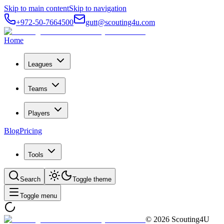
Skip to main content
Skip to navigation
+972-50-7664500
gutt@scouting4u.com
Home
Leagues
Teams
Players
Blog
Pricing
Tools
Search
Toggle theme
Toggle menu
©
2026
Scouting4U