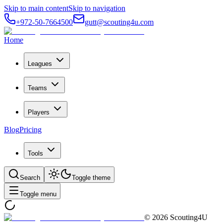
Skip to main content
Skip to navigation
+972-50-7664500
gutt@scouting4u.com
Home
Leagues
Teams
Players
Blog
Pricing
Tools
Search
Toggle theme
Toggle menu
©
2026
Scouting4U