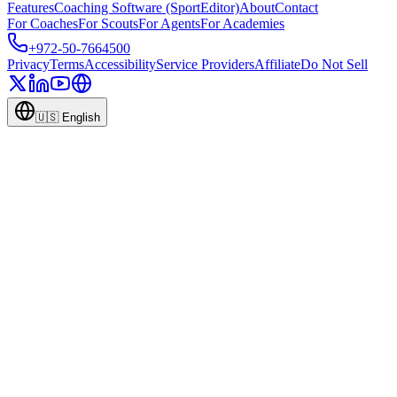
Features
Coaching Software (SportEditor)
About
Contact
For Coaches
For Scouts
For Agents
For Academies
+972-50-7664500
Privacy
Terms
Accessibility
Service Providers
Affiliate
Do Not Sell
🇺🇸
English