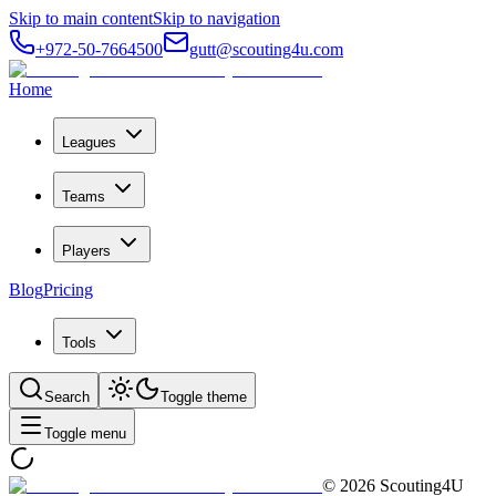
Skip to main content
Skip to navigation
+972-50-7664500
gutt@scouting4u.com
Home
Leagues
Teams
Players
Blog
Pricing
Tools
Search
Toggle theme
Toggle menu
©
2026
Scouting4U