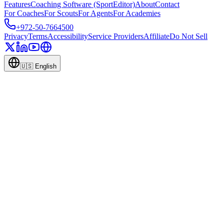
Features
Coaching Software (SportEditor)
About
Contact
For Coaches
For Scouts
For Agents
For Academies
+972-50-7664500
Privacy
Terms
Accessibility
Service Providers
Affiliate
Do Not Sell
🇺🇸
English