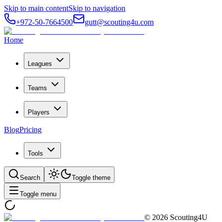
Skip to main content
Skip to navigation
+972-50-7664500
gutt@scouting4u.com
Home
Leagues
Teams
Players
Blog
Pricing
Tools
Search
Toggle theme
Toggle menu
©
2026
Scouting4U