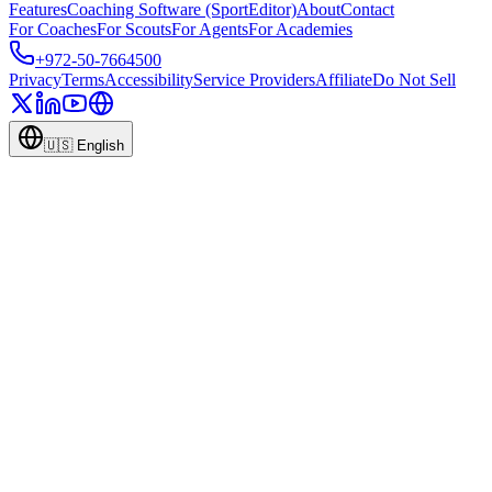
Features
Coaching Software (SportEditor)
About
Contact
For Coaches
For Scouts
For Agents
For Academies
+972-50-7664500
Privacy
Terms
Accessibility
Service Providers
Affiliate
Do Not Sell
🇺🇸
English