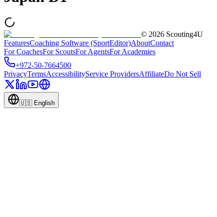
©
2026
Scouting4U
Features
Coaching Software (SportEditor)
About
Contact
For Coaches
For Scouts
For Agents
For Academies
+972-50-7664500
Privacy
Terms
Accessibility
Service Providers
Affiliate
Do Not Sell
🇺🇸
English