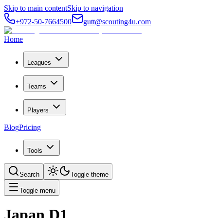
Skip to main content
Skip to navigation
+972-50-7664500
gutt@scouting4u.com
Home
Leagues
Teams
Players
Blog
Pricing
Tools
Search
Toggle theme
Toggle menu
Japan D1