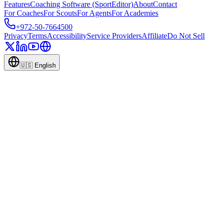
Features
Coaching Software (SportEditor)
About
Contact
For Coaches
For Scouts
For Agents
For Academies
+972-50-7664500
Privacy
Terms
Accessibility
Service Providers
Affiliate
Do Not Sell
🇺🇸
English