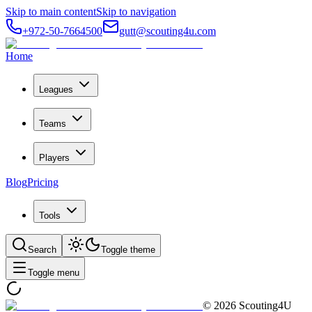
Skip to main content
Skip to navigation
+972-50-7664500
gutt@scouting4u.com
Home
Leagues
Teams
Players
Blog
Pricing
Tools
Search
Toggle theme
Toggle menu
©
2026
Scouting4U