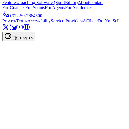
Features
Coaching Software (SportEditor)
About
Contact
For Coaches
For Scouts
For Agents
For Academies
+972-50-7664500
Privacy
Terms
Accessibility
Service Providers
Affiliate
Do Not Sell
🇺🇸
English