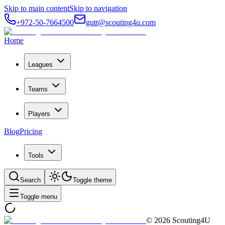
Skip to main content
Skip to navigation
+972-50-7664500
gutt@scouting4u.com
Home
Leagues
Teams
Players
Blog
Pricing
Tools
Search
Toggle theme
Toggle menu
©
2026
Scouting4U