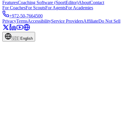
Features
Coaching Software (SportEditor)
About
Contact
For Coaches
For Scouts
For Agents
For Academies
+972-50-7664500
Privacy
Terms
Accessibility
Service Providers
Affiliate
Do Not Sell
🇺🇸
English