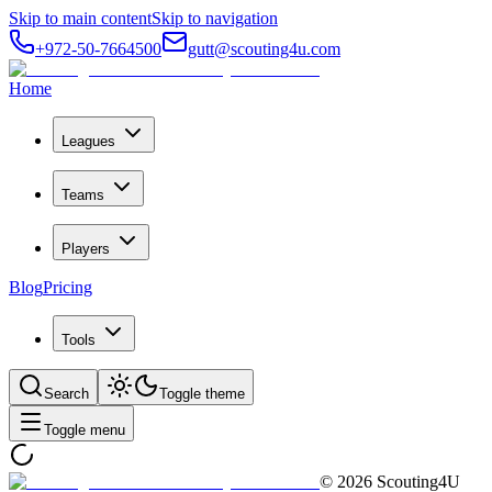
Skip to main content
Skip to navigation
+972-50-7664500
gutt@scouting4u.com
Home
Leagues
Teams
Players
Blog
Pricing
Tools
Search
Toggle theme
Toggle menu
©
2026
Scouting4U