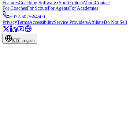
Features
Coaching Software (SportEditor)
About
Contact
For Coaches
For Scouts
For Agents
For Academies
+972-50-7664500
Privacy
Terms
Accessibility
Service Providers
Affiliate
Do Not Sell
🇺🇸
English