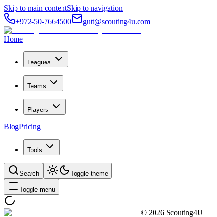
Skip to main content
Skip to navigation
+972-50-7664500
gutt@scouting4u.com
Home
Leagues
Teams
Players
Blog
Pricing
Tools
Search
Toggle theme
Toggle menu
©
2026
Scouting4U