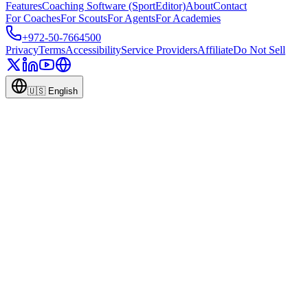
Features
Coaching Software (SportEditor)
About
Contact
For Coaches
For Scouts
For Agents
For Academies
+972-50-7664500
Privacy
Terms
Accessibility
Service Providers
Affiliate
Do Not Sell
🇺🇸
English