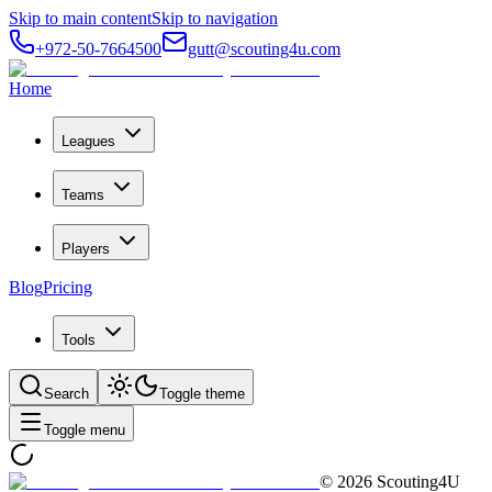
Skip to main content
Skip to navigation
+972-50-7664500
gutt@scouting4u.com
Home
Leagues
Teams
Players
Blog
Pricing
Tools
Search
Toggle theme
Toggle menu
©
2026
Scouting4U