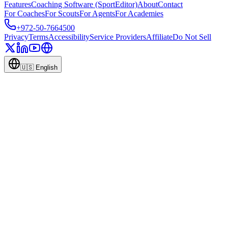
Features
Coaching Software (SportEditor)
About
Contact
For Coaches
For Scouts
For Agents
For Academies
+972-50-7664500
Privacy
Terms
Accessibility
Service Providers
Affiliate
Do Not Sell
🇺🇸
English