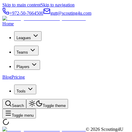
Skip to main content
Skip to navigation
+972-50-7664500
gutt@scouting4u.com
Home
Leagues
Teams
Players
Blog
Pricing
Tools
Search
Toggle theme
Toggle menu
©
2026
Scouting4U