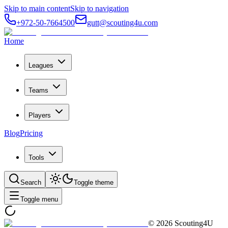
Skip to main content
Skip to navigation
+972-50-7664500
gutt@scouting4u.com
Home
Leagues
Teams
Players
Blog
Pricing
Tools
Search
Toggle theme
Toggle menu
©
2026
Scouting4U