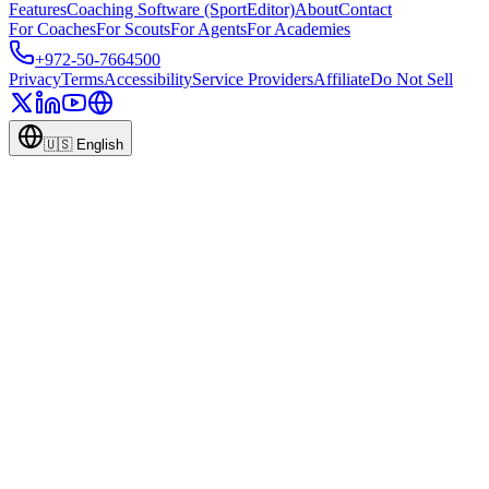
Features
Coaching Software (SportEditor)
About
Contact
For Coaches
For Scouts
For Agents
For Academies
+972-50-7664500
Privacy
Terms
Accessibility
Service Providers
Affiliate
Do Not Sell
🇺🇸
English