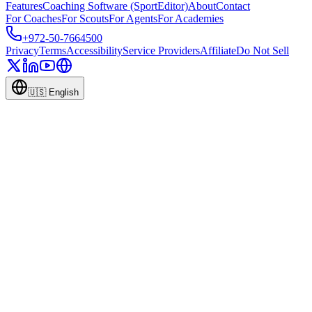
Features
Coaching Software (SportEditor)
About
Contact
For Coaches
For Scouts
For Agents
For Academies
+972-50-7664500
Privacy
Terms
Accessibility
Service Providers
Affiliate
Do Not Sell
🇺🇸
English