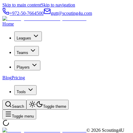
Skip to main content
Skip to navigation
+972-50-7664500
gutt@scouting4u.com
Home
Leagues
Teams
Players
Blog
Pricing
Tools
Search
Toggle theme
Toggle menu
©
2026
Scouting4U