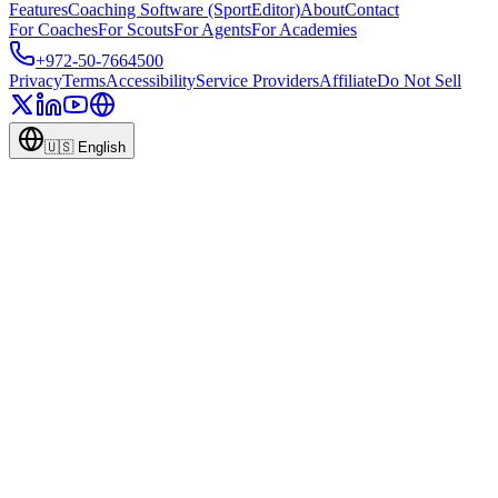
Features
Coaching Software (SportEditor)
About
Contact
For Coaches
For Scouts
For Agents
For Academies
+972-50-7664500
Privacy
Terms
Accessibility
Service Providers
Affiliate
Do Not Sell
🇺🇸
English