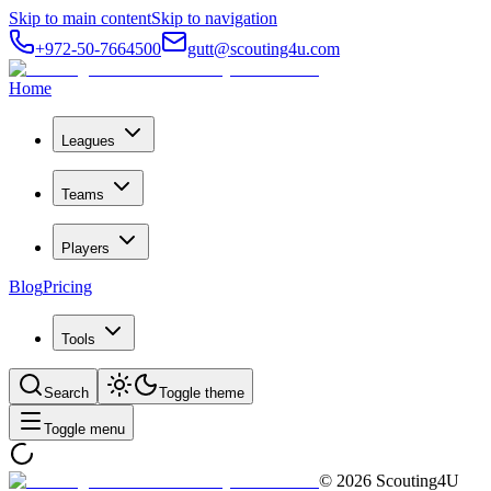
Skip to main content
Skip to navigation
+972-50-7664500
gutt@scouting4u.com
Home
Leagues
Teams
Players
Blog
Pricing
Tools
Search
Toggle theme
Toggle menu
©
2026
Scouting4U