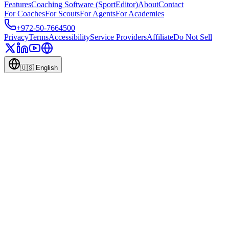
Features
Coaching Software (SportEditor)
About
Contact
For Coaches
For Scouts
For Agents
For Academies
+972-50-7664500
Privacy
Terms
Accessibility
Service Providers
Affiliate
Do Not Sell
🇺🇸
English