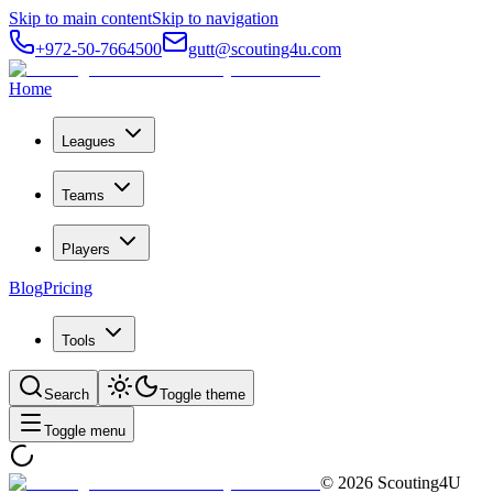
Skip to main content
Skip to navigation
+972-50-7664500
gutt@scouting4u.com
Home
Leagues
Teams
Players
Blog
Pricing
Tools
Search
Toggle theme
Toggle menu
©
2026
Scouting4U