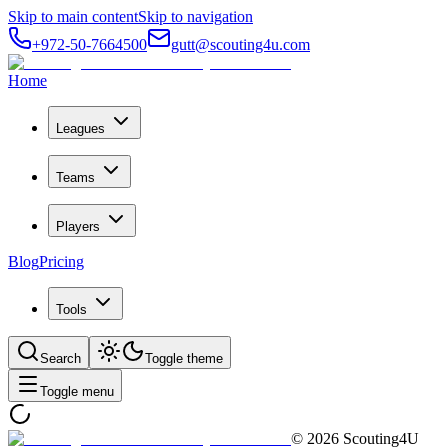
Skip to main content
Skip to navigation
+972-50-7664500
gutt@scouting4u.com
Home
Leagues
Teams
Players
Blog
Pricing
Tools
Search
Toggle theme
Toggle menu
©
2026
Scouting4U