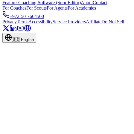
Features
Coaching Software (SportEditor)
About
Contact
For Coaches
For Scouts
For Agents
For Academies
+972-50-7664500
Privacy
Terms
Accessibility
Service Providers
Affiliate
Do Not Sell
🇺🇸
English